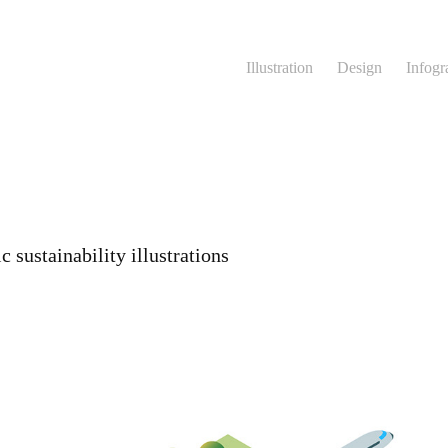
Illustration
Design
Infogr
 sustainability illustrations