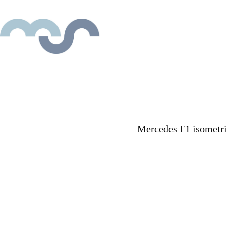
Mercedes F1 isometric