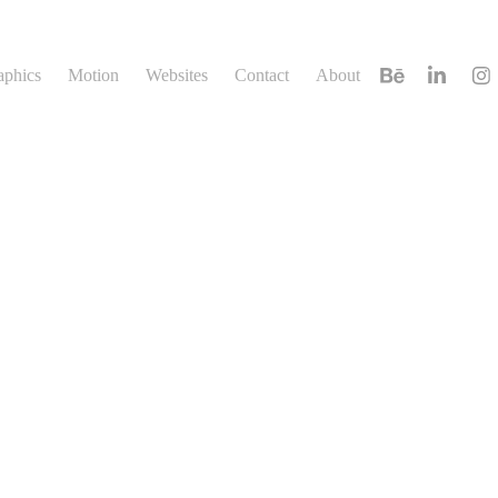
aphics
Motion
Websites
Contact
About