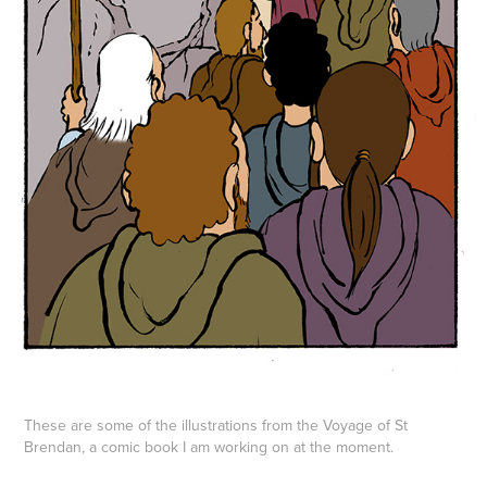
These are some of the illustrations from the Voyage of St
Brendan, a comic book I am working on at the moment.