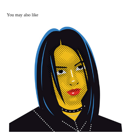
You may also like
Billie Eilish and other illustrations
2020