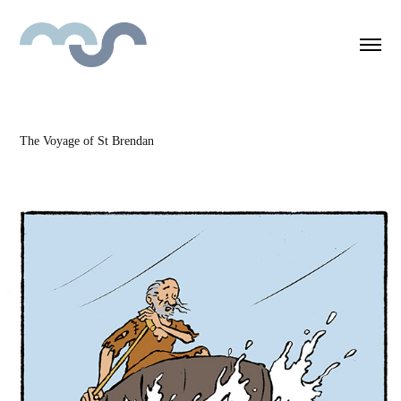
The Voyage of St Brendan