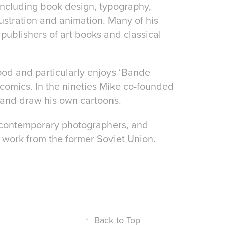
 including book design, typography,
ustration and animation. Many of his
s, publishers of art books and classical
ood and particularly enjoys ‘Bande
comics. In the nineties Mike co-founded
 and draw his own cartoons.
h contemporary photographers, and
g work from the former Soviet Union.
↑
Back to Top