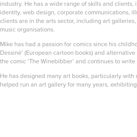
industry. He has a wide range of skills and clients,
identity, web design, corporate communications, ill
clients are in the arts sector, including art gallerie
music organisations.
Mike has had a passion for comics since his childh
Dessiné’ (European cartoon books) and alternative 
the comic ‘The Winebibber’ and continues to write
He has designed many art books, particularly wit
helped run an art gallery for many years, exhibitin