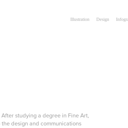
Illustration
Design
Infogr
 After studying a degree in Fine Art,
to the design and communications