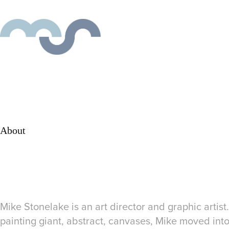
About
Mike Stonelake is an art director and graphic artist.
painting giant, abstract, canvases, Mike moved in