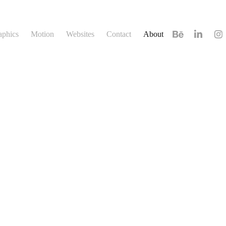
aphics
Motion
Websites
Contact
About