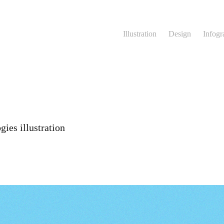
Illustration
Design
Infogr
ies illustration