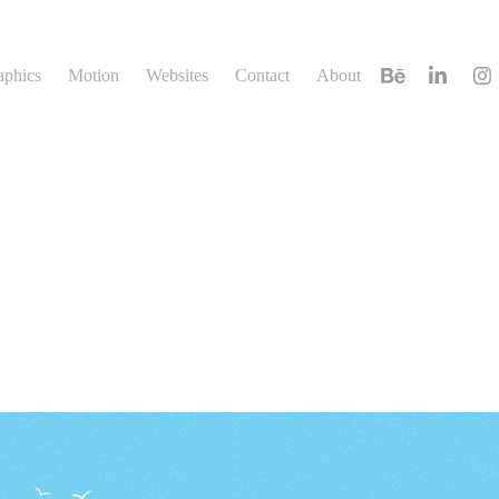
aphics
Motion
Websites
Contact
About