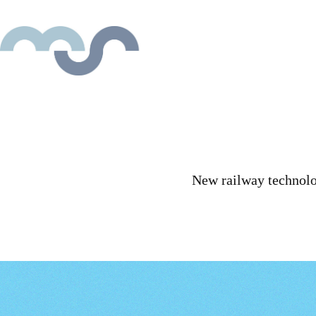
New railway technolog