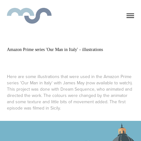
Amazon Prime series 'Our Man in Italy' - illustrations
Here are some illustrations that were used in the Amazon Prime
series 'Our Man in Italy' with James May (now available to watch).
This project was done with Dream Sequence, who animated and
directed the work. The colours were changed by the animator
and some texture and little bits of movement added. The first
episode was filmed in Sicily.