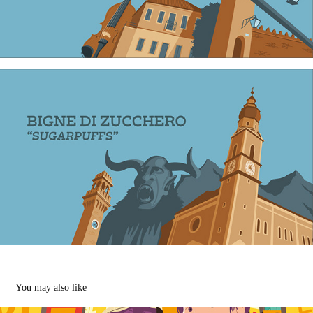
You may also like