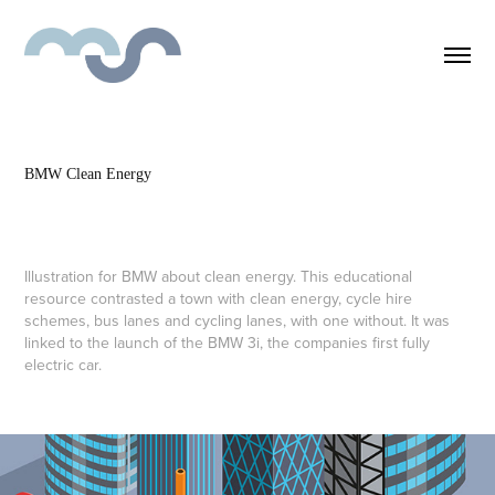
BMW Clean Energy
Illustration for BMW about clean energy. This educational
resource contrasted a town with clean energy, cycle hire
schemes, bus lanes and cycling lanes, with one without. It was
linked to the launch of the BMW 3i, the companies first fully
electric car.