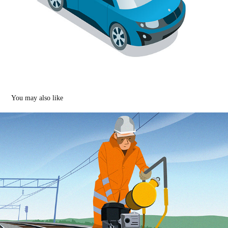
You may also like
Illustrations of new railway technology
2022