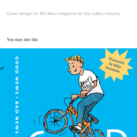
Cover design for 5th Wave magazine for the coffee industry.
You may also like
Children's book illustrations
2022