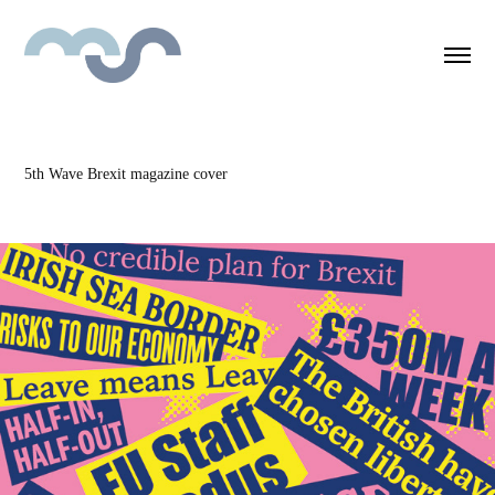
5th Wave Brexit magazine cover