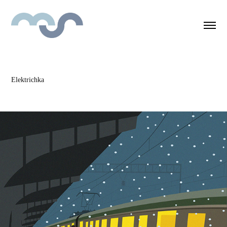
Elektrichka