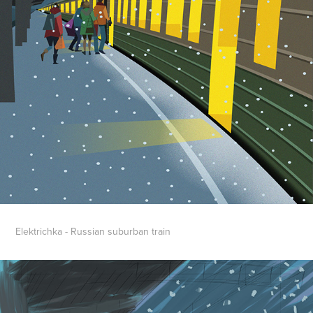
Elektrichka - Russian suburban train