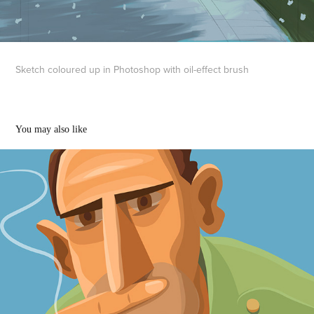
Sketch coloured up in Photoshop with oil-effect brush
You may also like
Smokers and other portraits
2020