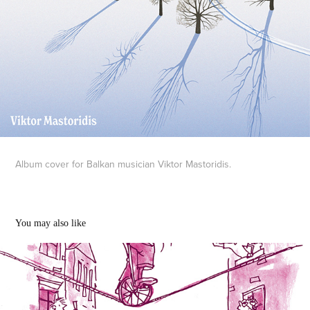
Album cover for Balkan musician Viktor Mastoridis.
You may also like
Edinburgh Fringe illustrations
2023