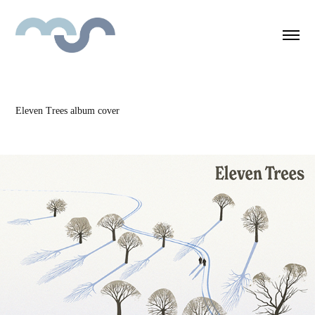
Eleven Trees album cover