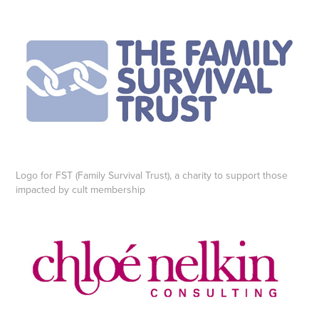
Logo for FST (Family Survival Trust), a charity to support those
impacted by cult membership