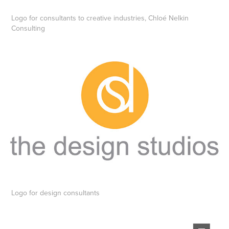
Logo for consultants to creative industries, Chloé Nelkin
Consulting
Logo for design consultants