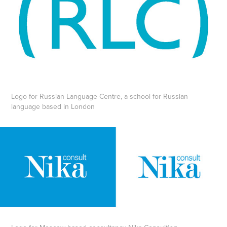
Logo for Russian Language Centre, a school for Russian
language based in London