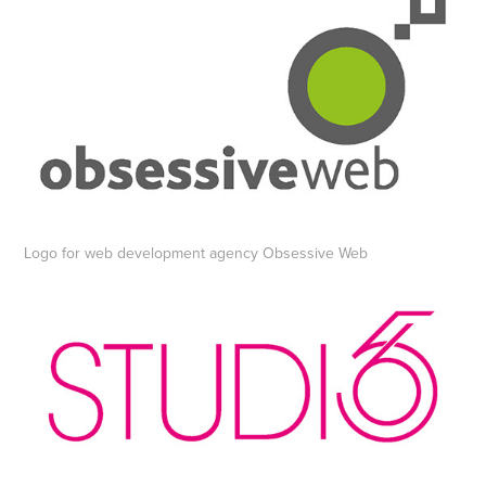
Logo for web development agency Obsessive Web