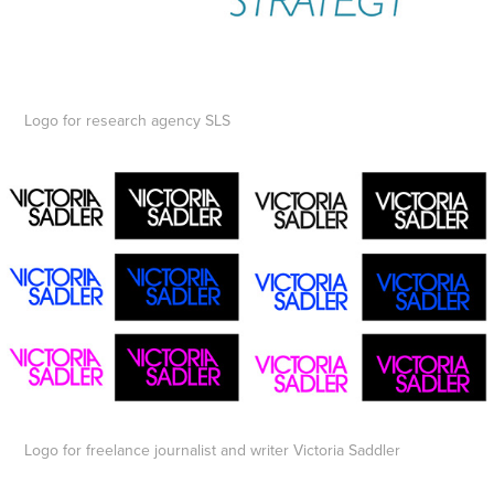
Logo for research agency SLS
Logo for freelance journalist and writer Victoria Saddler