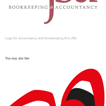
Logo for accountancy and bookkeeping firm JSA
You may also like
Chemsex and other logos
2018