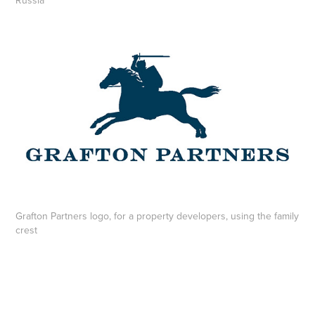
Russia
Grafton Partners logo, for a property developers, using the family
crest