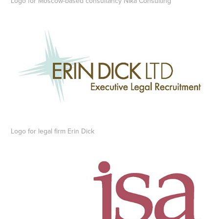
Logo for Moscow-based consultancy Nika Consulting
Logo for legal firm Erin Dick