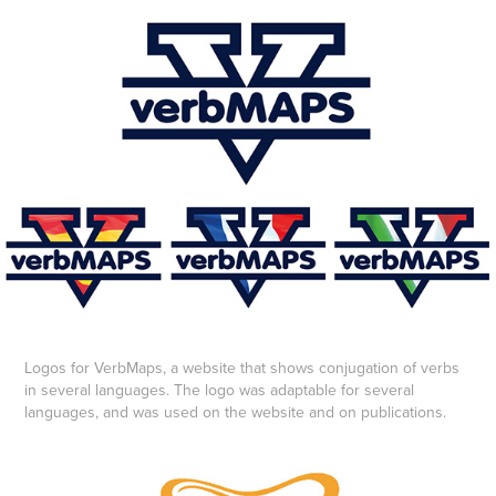
Logos for VerbMaps, a website that shows conjugation of verbs
in several languages. The logo was adaptable for several
languages, and was used on the website and on publications.