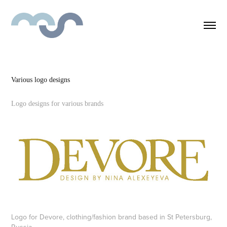
Various logo designs
Logo designs for various brands
Logo for Devore, clothing/fashion brand based in St Petersburg,