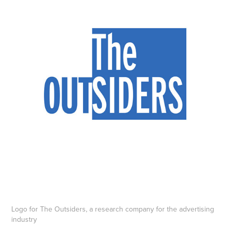
Logo for The Outsiders, a research company for the advertising
industry