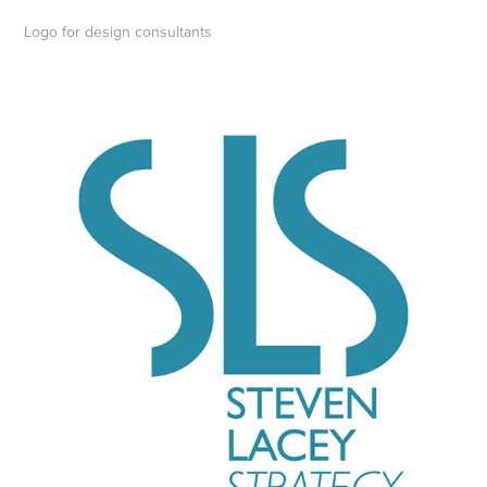
Logo for design consultants