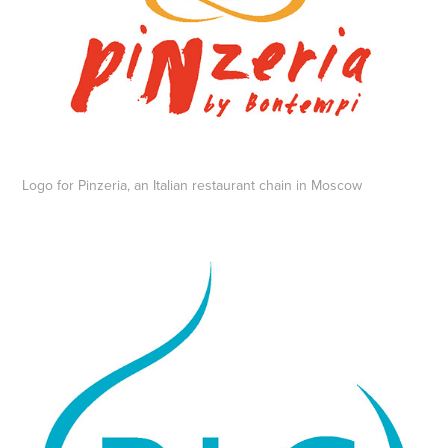
Logo for Pinzeria, an Italian restaurant chain in Moscow