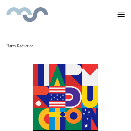
Harm Reduction