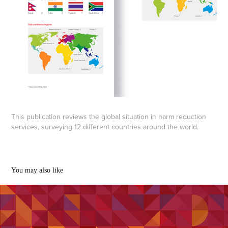
This publication reviews the global situation in harm reduction
services, surveying 12 different countries around the world.
You may also like
Kyrgyzstan Report
2020