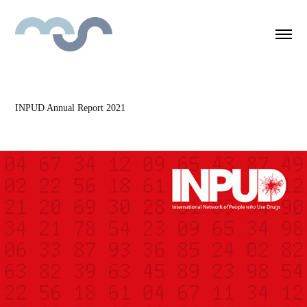
INPUD Annual Report 2021