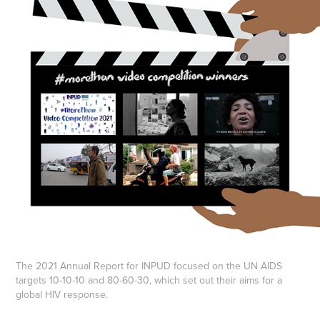
The 2021 Annual Report for INPUD focused on the UN AIDS
targets 10-10-10 and 80-60-30, which set out their aims for a
global HIV response.