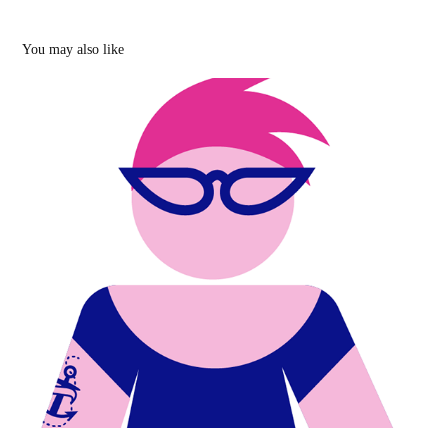
You may also like
Sex, gender, culture and other aspects of 
Russian life
2019