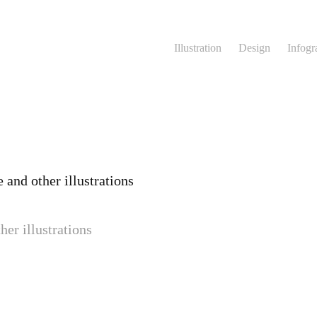
Illustration
Design
Infogr
 and other illustrations
her illustrations