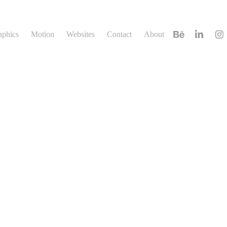
aphics
Motion
Websites
Contact
About