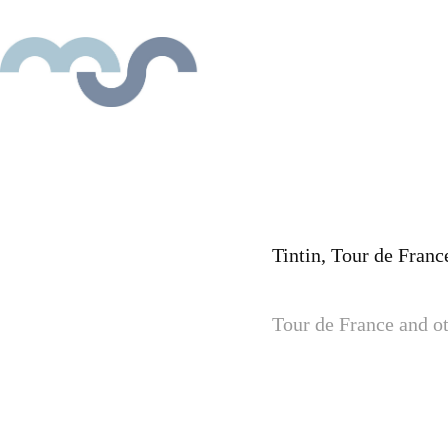
Tintin, Tour de France
Tour de France and ot