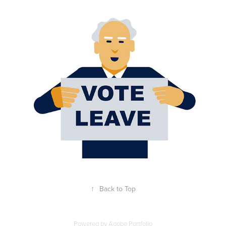
Getting Older
2021
↑
Back to Top
Powered by
Adobe Portfolio