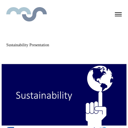
Sustainability Presentation