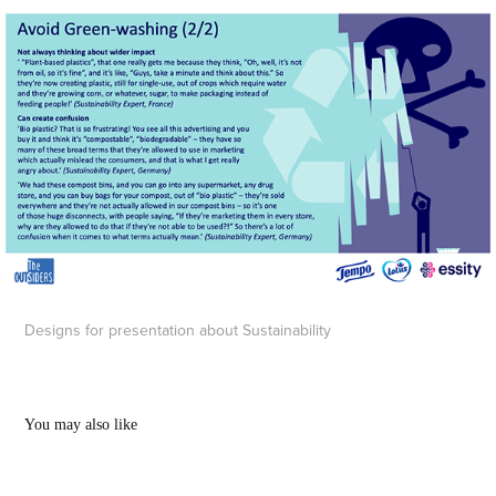
Designs for presentation about Sustainability
You may also like