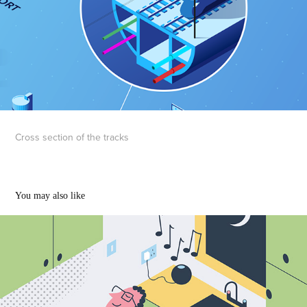
Cross section of the tracks
You may also like
Spotify illustrations
2022