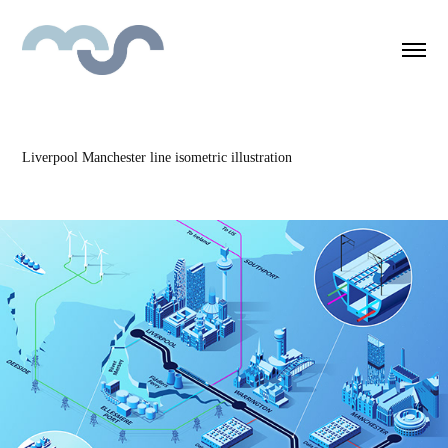
Liverpool Manchester line isometric illustration