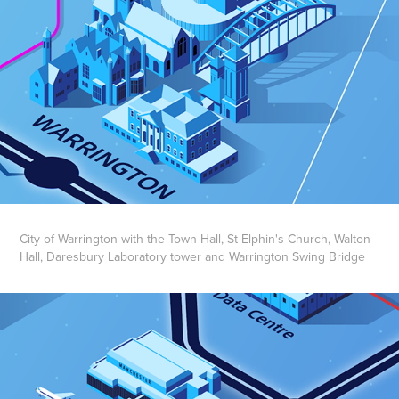
City of Warrington with the Town Hall, St Elphin's Church, Walton
Hall, Daresbury Laboratory tower and Warrington Swing Bridge