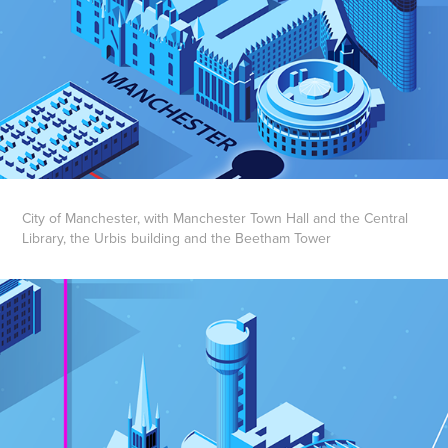
City of Manchester, with Manchester Town Hall and the Central
Library, the Urbis building and the Beetham Tower