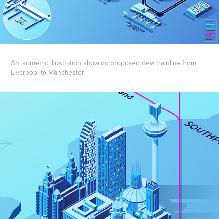
An isometric illustration showing proposed new trainline from
Liverpool to Manchester