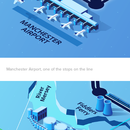
Manchester Airport, one of the stops on the line