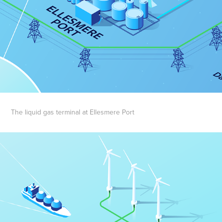
The liquid gas terminal at Ellesmere Port