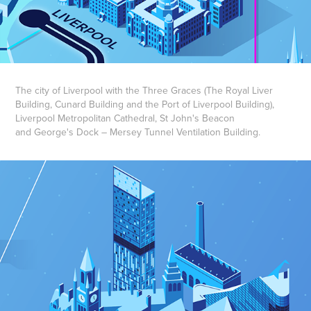
The city of Liverpool with the Three Graces (The Royal Liver
Building, Cunard Building and the Port of Liverpool Building),
Liverpool Metropolitan Cathedral, St John's Beacon
and George's Dock – Mersey Tunnel Ventilation Building.