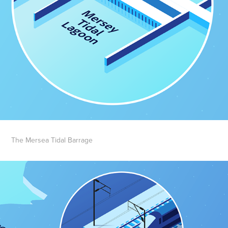
The Mersea Tidal Barrage