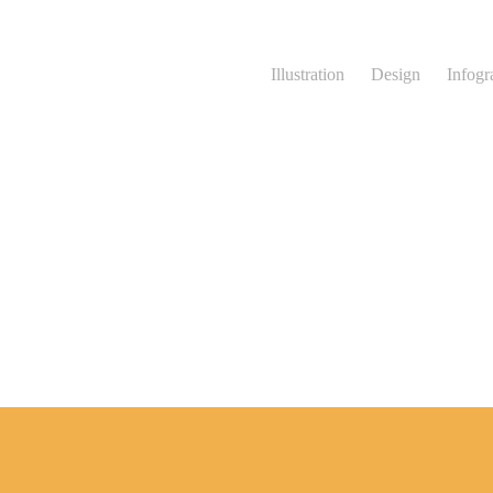
Illustration
Design
Infogr