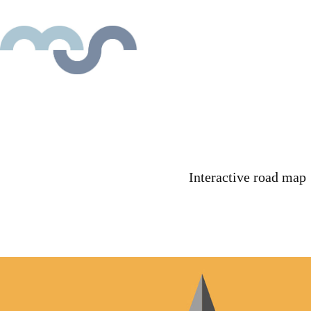
Interactive road map