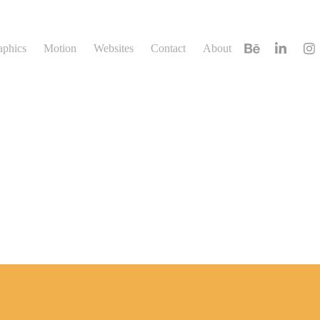
aphics
Motion
Websites
Contact
About