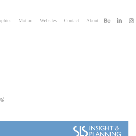
aphics
Motion
Websites
Contact
About
ng