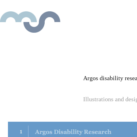
Argos disability rese
Illustrations and des