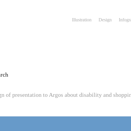
Illustration
Design
Infogr
arch
ign of presentation to Argos about disability and shoppi