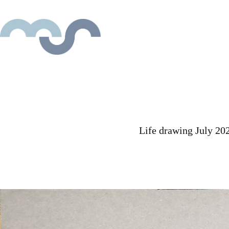
Life drawing July 20