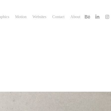
aphics
Motion
Websites
Contact
About