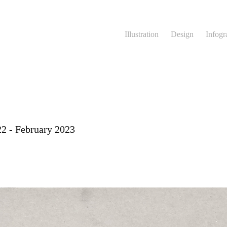
Illustration
Design
Infogr
22 - February 2023