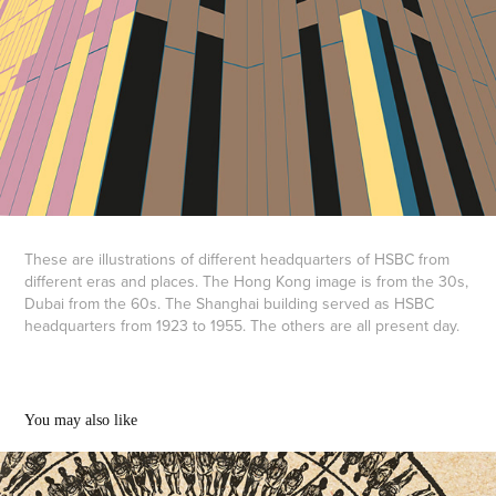
These are illustrations of different headquarters of HSBC from
different eras and places. The Hong Kong image is from the 30s,
Dubai from the 60s. The Shanghai building served as HSBC
headquarters from 1923 to 1955. The others are all present day.
You may also like