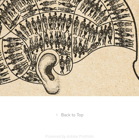
Editorial illustrations for Psychology 
Today magazine
2018
↑
Back to Top
Powered by
Adobe Portfolio