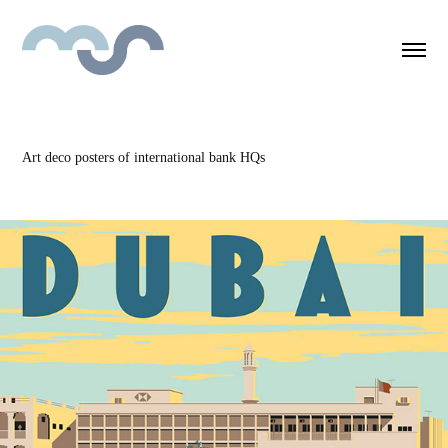
Art deco posters of international bank HQs