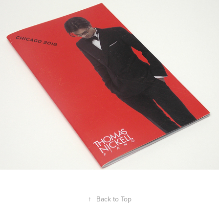
Thomas Nickell Chicago concert 
program 2018
2018
↑
Back to Top