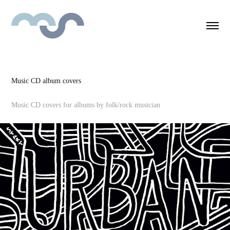
Music CD album covers
Music CD covers for albums by folk/rock musician