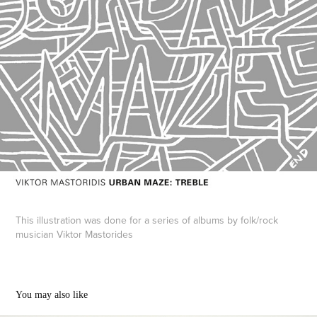
This illustration was done for a series of albums by folk/rock
musician Viktor Mastorides
You may also like