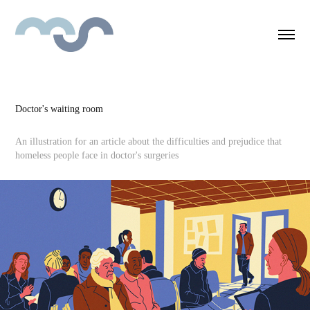
Doctor's waiting room
An illustration for an article about the difficulties and prejudice that
homeless people face in doctor's surgeries