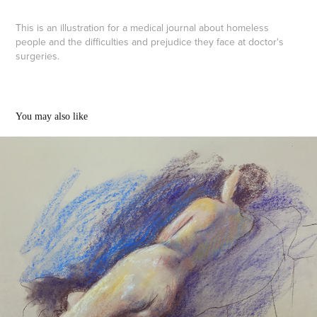
This is an illustration for a medical journal about homeless
people and the difficulties and prejudice they face at doctor's
surgeries.
You may also like
Life drawing Jan-June 2022
2022